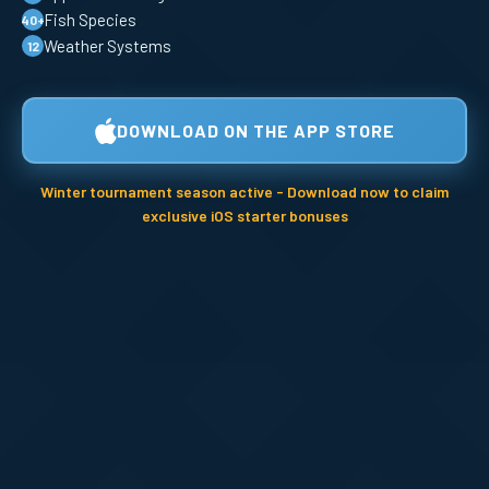
Fish Species
40+
Weather Systems
12
DOWNLOAD ON THE APP STORE
Winter tournament season active - Download now to claim
exclusive iOS starter bonuses