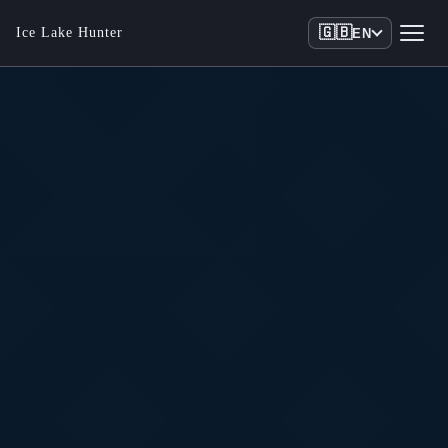
🇬🇧
Ice Lake Hunter
EN