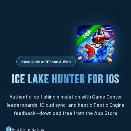
Available on iPhone & iPad
Ice Lake Hunter for iOS
Authentic ice fishing simulation with Game Center
leaderboards, iCloud sync, and haptic Taptic Engine
feedback—download free from the App Store
App Store Rating
4.6